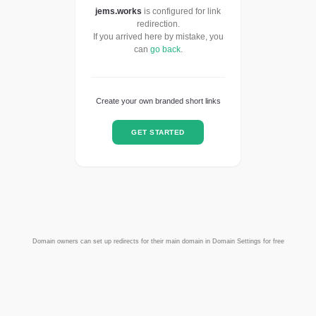
jems.works
is configured for link
redirection.
If you arrived here by mistake, you
can
go back
.
Create your own branded short links
GET STARTED
Domain owners can set up redirects for their main domain in Domain Settings for free