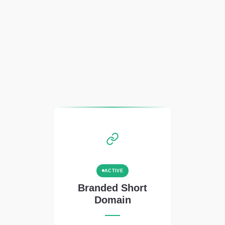
ACTIVE
Branded Short
Domain